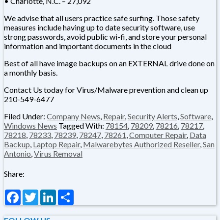
• Charlotte, N.C. – 27,092
We advise that all users practice safe surfing. Those safety
measures include having up to date security software, use
strong passwords, avoid public wi-fi, and store your personal
information and important documents in the cloud
Best of all have image backups on an EXTERNAL drive done on
a monthly basis.
Contact Us today for Virus/Malware prevention and clean up
210-549-6477
Filed Under:
Company News
,
Repair
,
Security Alerts
,
Software
,
Windows News
Tagged With:
78154
,
78209
,
78216
,
78217
,
78218
,
78233
,
78239
,
78247
,
78261
,
Computer Repair
,
Data
Backup
,
Laptop Repair
,
Malwarebytes Authorized Reseller
,
San
Antonio
,
Virus Removal
Share:
Facebook
Twitter
LinkedIn
Share