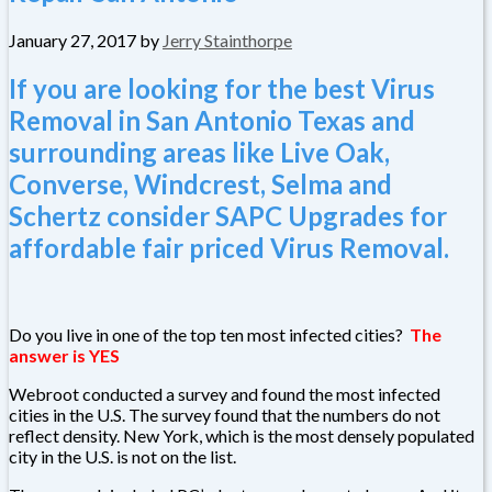
January 27, 2017
by
Jerry Stainthorpe
If you are looking for the best Virus
Removal in San Antonio Texas and
surrounding areas like Live Oak,
Converse, Windcrest, Selma and
Schertz consider SAPC Upgrades for
affordable fair priced Virus Removal.
Do you live in one of the top ten most infected cities?
The
answer is YES
Webroot conducted a survey and found the most infected
cities in the U.S. The survey found that the numbers do not
reflect density. New York, which is the most densely populated
city in the U.S. is not on the list.