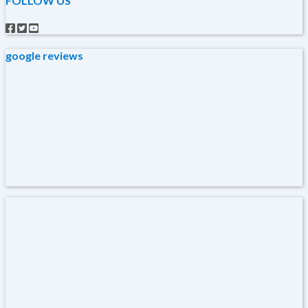
FOLLOW US
google reviews