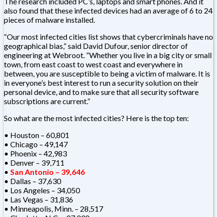
The research included PC’s, laptops and smart phones. And it
also found that these infected devices had an average of 6 to 24
pieces of malware installed.
“Our most infected cities list shows that cybercriminals have no
geographical bias,” said David Dufour, senior director of
engineering at Webroot. “Whether you live in a big city or small
town, from east coast to west coast and everywhere in
between, you are susceptible to being a victim of malware. It is
in everyone’s best interest to run a security solution on their
personal device, and to make sure that all security software
subscriptions are current.”
So what are the most infected cities? Here is the top ten:
• Houston – 60,801
• Chicago – 49,147
• Phoenix – 42,983
• Denver – 39,711
•
San Antonio – 39,646
• Dallas – 37,630
• Los Angeles – 34,050
• Las Vegas – 31,836
• Minneapolis, Minn. – 28,517