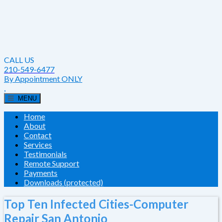
CALL US
210-549-6477
By Appointment ONLY
,
MENU
Home
About
Contact
Services
Testimonials
Remote Support
Payments
Downloads (protected)
Top Ten Infected Cities-Computer
Repair San Antonio