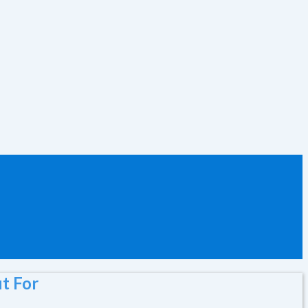
t For