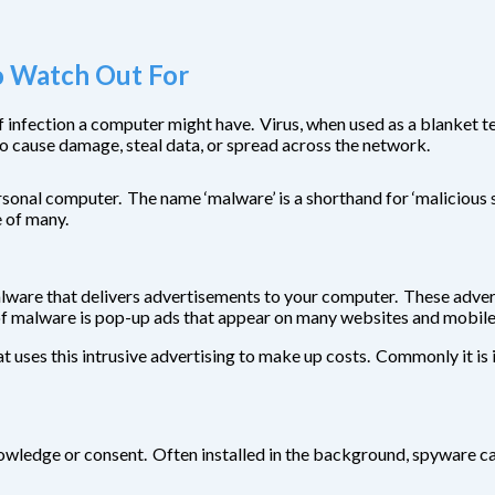
 Watch Out For
 of infection a computer might have. Virus, when used as a blanke
o cause damage, steal data, or spread across the network.
onal computer. The name ‘malware’ is a shorthand for ‘malicious sof
e of many.
ware that delivers advertisements to your computer. These advertis
f malware is pop-up ads that appear on many websites and mobile 
 uses this intrusive advertising to make up costs. Commonly it is 
knowledge or consent. Often installed in the background, spyware 