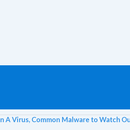
n A Virus, Common Malware to Watch Ou