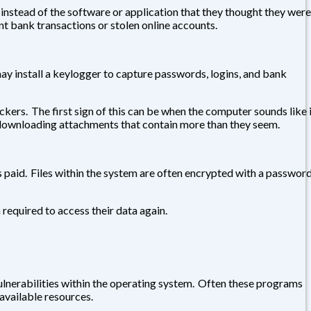
 instead of the software or application that they thought they were
nt bank transactions or stolen online accounts.
 may install a keylogger to capture passwords, logins, and bank
s. The first sign of this can be when the computer sounds like i
 downloading attachments that contain more than they seem.
s paid. Files within the system are often encrypted with a passwor
required to access their data again.
erabilities within the operating system. Often these programs
available resources.