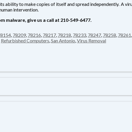
ts ability to make copies of itself and spread independently. A vir
human intervention.
m malware, give us a call at
210-549-6477.
78154
,
78209
,
78216
,
78217
,
78218
,
78233
,
78247
,
78258
,
78261
,
Refurbished Computers
,
San Antonio
,
Virus Removal