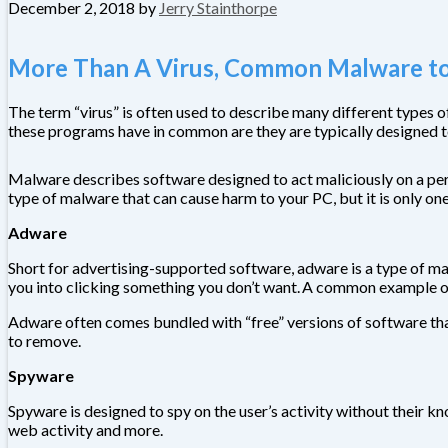
December 2, 2018
by
Jerry Stainthorpe
More Than A Virus, Common Malware to
The term “virus” is often used to describe many different types
these programs have in common are they are typically designed t
Malware describes software designed to act maliciously on a pers
type of malware that can cause harm to your PC, but it is only on
Adware
Short for advertising-supported software, adware is a type of mal
you into clicking something you don’t want. A common example o
Adware often comes bundled with “free” versions of software that
to remove.
Spyware
Spyware is designed to spy on the user’s activity without their 
web activity and more.