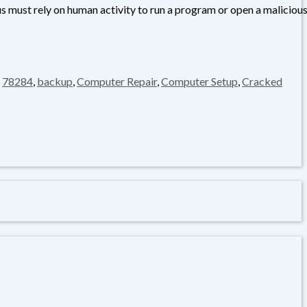
us must rely on human activity to run a program or open a maliciou
,
78284
,
backup
,
Computer Repair
,
Computer Setup
,
Cracked