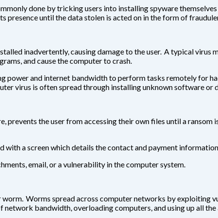
commonly done by tricking users into installing spyware themselves
s presence until the data stolen is acted on in the form of fraudule
nstalled inadvertently, causing damage to the user. A typical virus
ograms, and cause the computer to crash.
ower and internet bandwidth to perform tasks remotely for hacker
ter virus is often spread through installing unknown software or
 prevents the user from accessing their own files until a ransom i
d with a screen which details the contact and payment information 
ments, email, or a vulnerability in the computer system.
worm. Worms spread across computer networks by exploiting vuln
 network bandwidth, overloading computers, and using up all the 