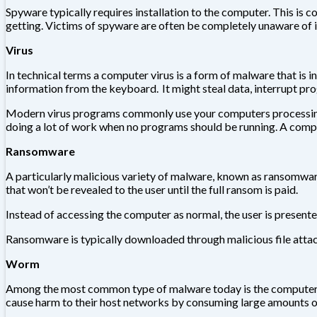
Spyware typically requires installation to the computer. This is 
getting. Victims of spyware are often be completely unaware of it
Virus
In technical terms a computer virus is a form of malware that is i
information from the keyboard. It might steal data, interrupt pr
Modern virus programs commonly use your computers processing p
doing a lot of work when no programs should be running. A compu
Ransomware
A particularly malicious variety of malware, known as ransomware,
that won’t be revealed to the user until the full ransom is paid.
Instead of accessing the computer as normal, the user is presente
Ransomware is typically downloaded through malicious file attach
Worm
Among the most common type of malware today is the computer 
cause harm to their host networks by consuming large amounts of