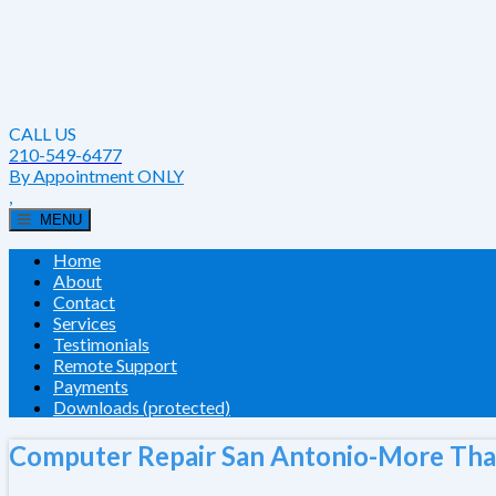
CALL US
210-549-6477
By Appointment ONLY
,
MENU
Home
About
Contact
Services
Testimonials
Remote Support
Payments
Downloads (protected)
Computer Repair San Antonio-More Tha