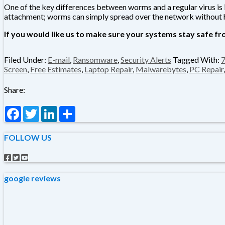
One of the key differences between worms and a regular virus is i
attachment; worms can simply spread over the network without 
If you would like us to make sure your systems stay safe fro
Filed Under:
E-mail
,
Ransomware
,
Security Alerts
Tagged With:
Screen
,
Free Estimates
,
Laptop Repair
,
Malwarebytes
,
PC Repair
Share:
Facebook
Twitter
LinkedIn
Share
FOLLOW US
google reviews