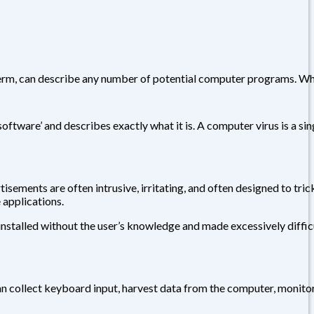
t term, can describe any number of potential computer programs. W
tware’ and describes exactly what it is. A computer virus is a sin
ements are often intrusive, irritating, and often designed to tric
applications.
installed without the user’s knowledge and made excessively diffic
can collect keyboard input, harvest data from the computer, monito