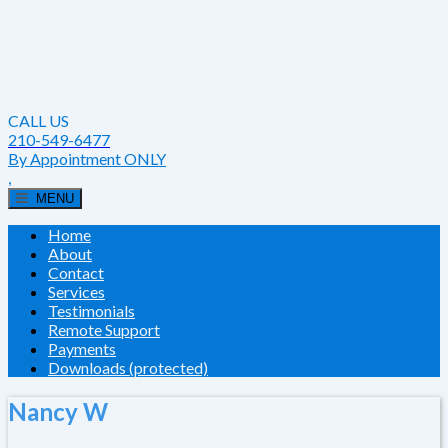
CALL US
210-549-6477
By Appointment ONLY
,
MENU
Home
About
Contact
Services
Testimonials
Remote Support
Payments
Downloads (protected)
Nancy W