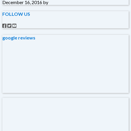
December 16, 2016
by
FOLLOW US
google reviews